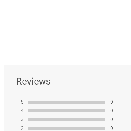
Reviews
5
0
4
0
3
0
2
0