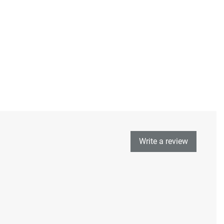
Write a review