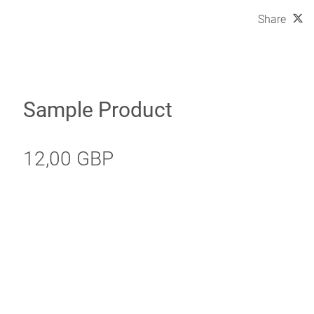
Share
Sample Product
12,00 GBP