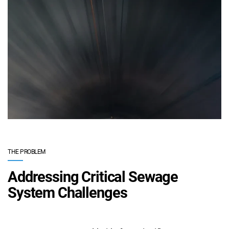
THE PROBLEM
Addressing Critical Sewage
System Challenges