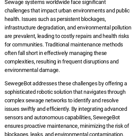
Sewage systems worldwide face significant
challenges that impact urban environments and public
health. Issues such as persistent blockages,
infrastructure degradation, and environmental pollution
are prevalent, leading to costly repairs and health risks
for communities. Traditional maintenance methods
often fall short in effectively managing these
complexities, resulting in frequent disruptions and
environmental damage.
SewegeBot addresses these challenges by offering a
sophisticated robotic solution that navigates through
complex sewage networks to identify and resolve
issues swiftly and efficiently. By integrating advanced
sensors and autonomous capabilities, SewegeBot
ensures proactive maintenance, minimizing the risk of
blockages, leaks, and environmental contamination.