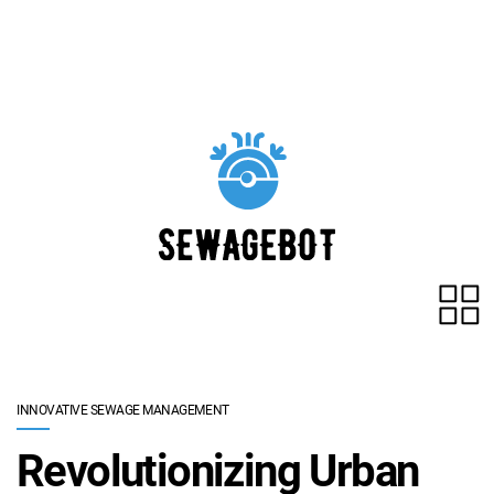
Skip to main content
INNOVATIVE SEWAGE MANAGEMENT
Revolutionizing Urban