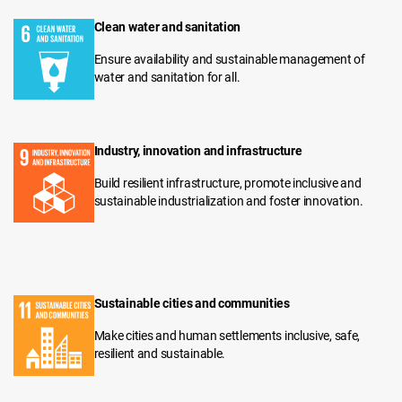
Clean water and sanitation
Ensure availability and sustainable management of
water and sanitation for all.
Industry, innovation and infrastructure
Build resilient infrastructure, promote inclusive and
sustainable industrialization and foster innovation.
Sustainable cities and communities
Make cities and human settlements inclusive, safe,
resilient and sustainable.