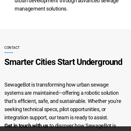
urban development through advanced sewage
management solutions.
CONTACT
Smarter Cities Start Underground
SewageBot is transforming how urban sewage
systems are maintained—offering a robotic solution
that’s efficient, safe, and sustainable. Whether you're
seeking technical specs, pilot opportunities, or
integration support, our team is ready to assist.
Get in touch with us
to discover how SewageBot is