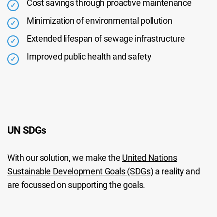
Cost savings through proactive maintenance
Minimization of environmental pollution
Extended lifespan of sewage infrastructure
Improved public health and safety
UN SDGs
With our solution, we make the
United Nations
Sustainable Development Goals (SDGs)
a reality and
are focussed on supporting the goals.