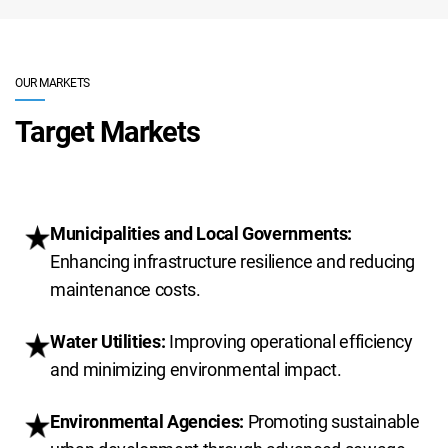
OUR MARKETS
Target Markets
Municipalities and Local Governments:
Enhancing infrastructure resilience and reducing
maintenance costs.
Water Utilities:
Improving operational efficiency
and minimizing environmental impact.
Environmental Agencies:
Promoting sustainable