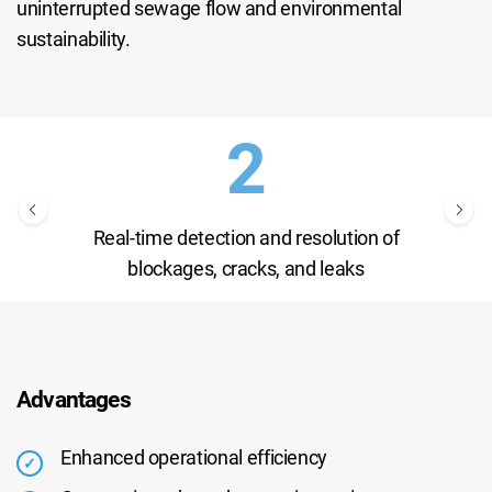
uninterrupted sewage flow and environmental
sustainability.
Real-time detection and resolution of
blockages, cracks, and leaks
Advantages
Enhanced operational efficiency