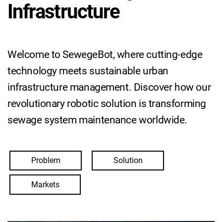
Infrastructure
Welcome to SewegeBot, where cutting-edge
technology meets sustainable urban
infrastructure management. Discover how our
revolutionary robotic solution is transforming
sewage system maintenance worldwide.
Problem
Solution
Markets