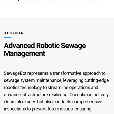
OUR SOLUTION
Advanced Robotic Sewage
Management
SewegeBot represents a transformative approach to
sewage system maintenance, leveraging cutting-edge
robotics technology to streamline operations and
enhance infrastructure resilience. Our solution not only
clears blockages but also conducts comprehensive
inspections to prevent future issues, ensuring