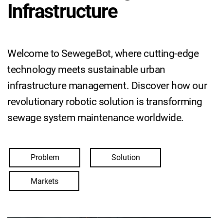
Infrastructure
Welcome to SewegeBot, where cutting-edge
technology meets sustainable urban
infrastructure management. Discover how our
revolutionary robotic solution is transforming
sewage system maintenance worldwide.
Problem
Solution
Markets