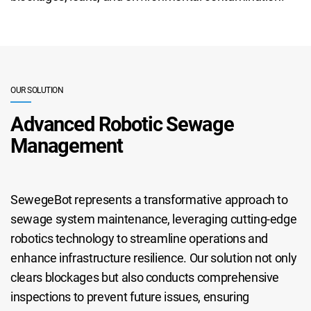
OUR SOLUTION
Advanced Robotic Sewage
Management
SewegeBot represents a transformative approach to
sewage system maintenance, leveraging cutting-edge
robotics technology to streamline operations and
enhance infrastructure resilience. Our solution not only
clears blockages but also conducts comprehensive
inspections to prevent future issues, ensuring