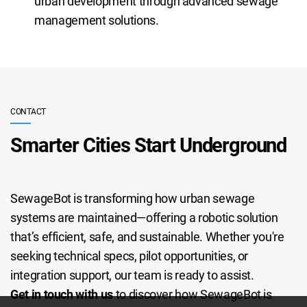
urban development through advanced sewage
management solutions.
CONTACT
Smarter Cities Start Underground
SewageBot is transforming how urban sewage
systems are maintained—offering a robotic solution
that’s efficient, safe, and sustainable. Whether you're
seeking technical specs, pilot opportunities, or
integration support, our team is ready to assist.
Get in touch with us
to discover how SewageBot is