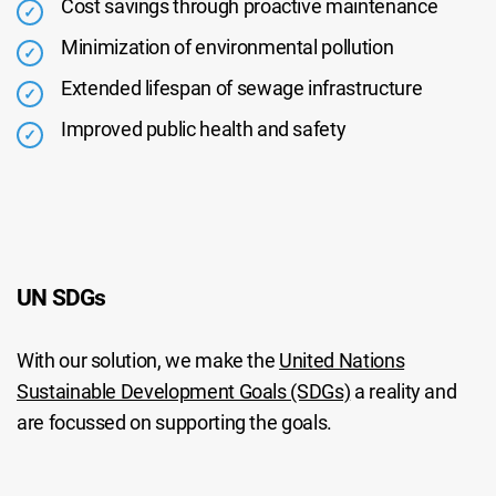
Cost savings through proactive maintenance
Minimization of environmental pollution
Extended lifespan of sewage infrastructure
Improved public health and safety
UN SDGs
With our solution, we make the
United Nations
Sustainable Development Goals (SDGs)
a reality and
are focussed on supporting the goals.