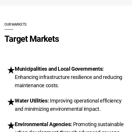
OUR MARKETS
Target Markets
Municipalities and Local Governments:
Enhancing infrastructure resilience and reducing
maintenance costs.
Water Utilities:
Improving operational efficiency
and minimizing environmental impact.
Environmental Agencies:
Promoting sustainable