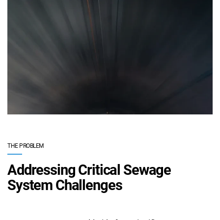
THE PROBLEM
Addressing Critical Sewage
System Challenges