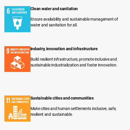
Clean water and sanitation
Ensure availability and sustainable management of
water and sanitation for all.
Industry, innovation and infrastructure
Build resilient infrastructure, promote inclusive and
sustainable industrialization and foster innovation.
Sustainable cities and communities
Make cities and human settlements inclusive, safe,
resilient and sustainable.