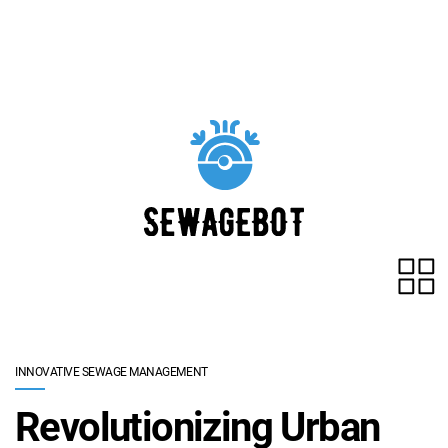
Skip to main content
INNOVATIVE SEWAGE MANAGEMENT
Revolutionizing Urban