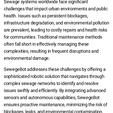
Sewage systems worldwide face significant
challenges that impact urban environments and public
health. Issues such as persistent blockages,
infrastructure degradation, and environmental pollution
are prevalent, leading to costly repairs and health risks
for communities. Traditional maintenance methods
often fall short in effectively managing these
complexities, resulting in frequent disruptions and
environmental damage.
SewegeBot addresses these challenges by offering a
sophisticated robotic solution that navigates through
complex sewage networks to identify and resolve
issues swiftly and efficiently. By integrating advanced
sensors and autonomous capabilities, SewegeBot
ensures proactive maintenance, minimizing the risk of
blockages, leaks, and environmental contamination.