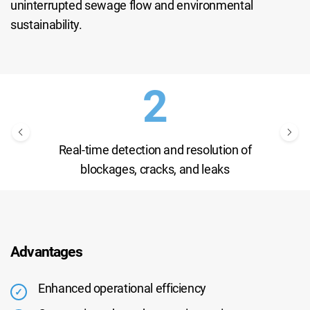
uninterrupted sewage flow and environmental
sustainability.
Real-time detection and resolution of
blockages, cracks, and leaks
Advantages
Enhanced operational efficiency